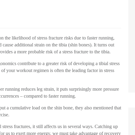
the likelihood of stress fracture risks due to faster running,
cause additional strain on the tibia (shin bones). It turns out
ovides a more probable risk of a stress fracture to the tibia.
onomics contribute to a greater risk of developing a tibial stress
 of your workout regimen is often the leading factor in stress
er running reduces leg strain, it puts surprisingly more pressure
 occurrences – compared to faster running.
 put a cumulative load on the shin bone, they also mentioned that
rcise.
tress fractures, it still affects us in several ways. Catching up
 for us to exert more energy, we must take advantage of recovery