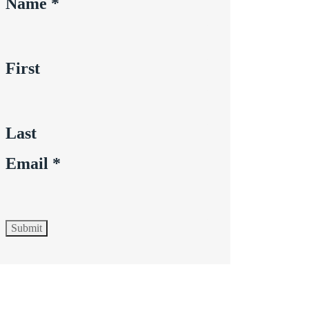
Name
*
First
Last
Email
*
Submit