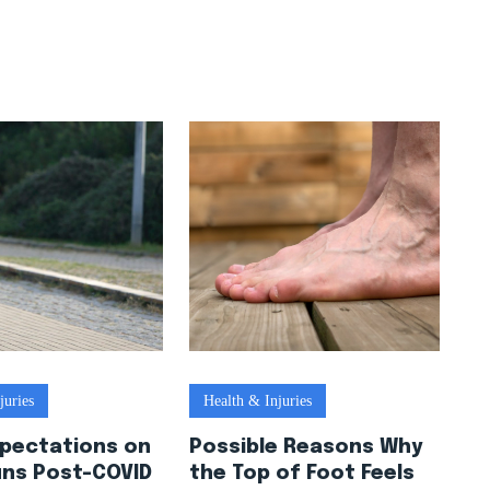
juries
Health & Injuries
xpectations on
Possible Reasons Why
uns Post-COVID
the Top of Foot Feels