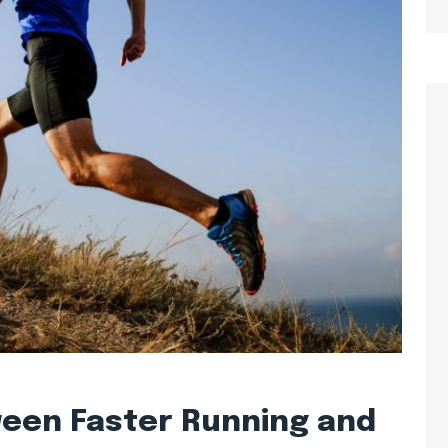
ween Faster Running and