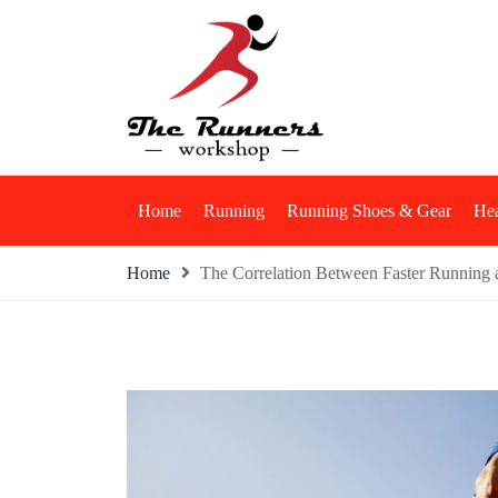
Skip
to
content
The Runners Work
Home
Running
Running Shoes & Gear
Hea
Home
The Correlation Between Faster Running a