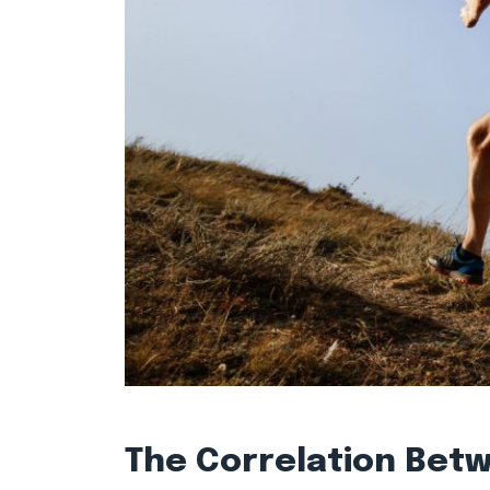
The Correlation Bet