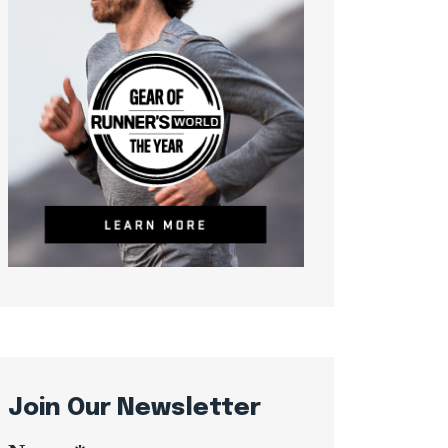
Join Our Newsletter