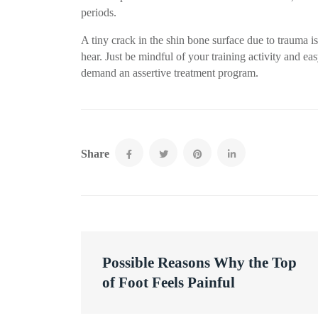
periods.
A tiny crack in the shin bone surface due to trauma 
hear. Just be mindful of your training activity and e
demand an assertive treatment program.
Share
Post
Possible Reasons Why the Top
navigation
of Foot Feels Painful