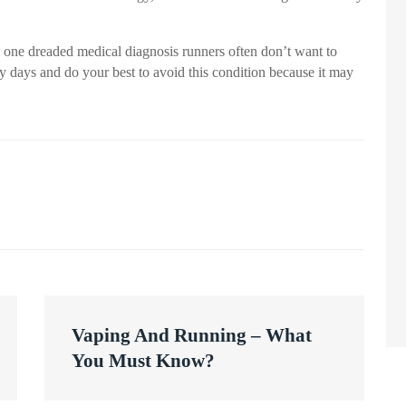
is one dreaded medical diagnosis runners often don’t want to
asy days and do your best to avoid this condition because it may
Vaping And Running – What
You Must Know?