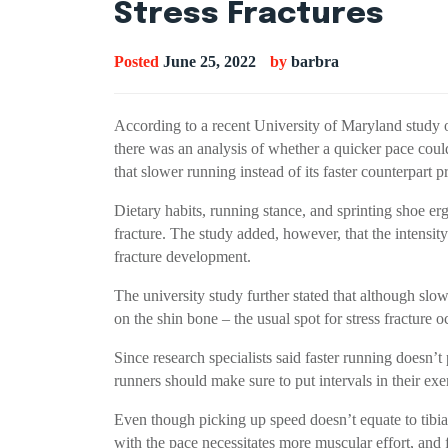
Stress Fractures
Posted
June 25, 2022
by
barbra
According to a recent University of Maryland study on 
there was an analysis of whether a quicker pace could 
that slower running instead of its faster counterpart pr
Dietary habits, running stance, and sprinting shoe erg
fracture. The study added, however, that the intensity
fracture development.
The university study further stated that although slow
on the shin bone – the usual spot for stress fracture
Since research specialists said faster running doesn’t
runners should make sure to put intervals in their exe
Even though picking up speed doesn’t equate to tibial s
with the pace necessitates more muscular effort, and