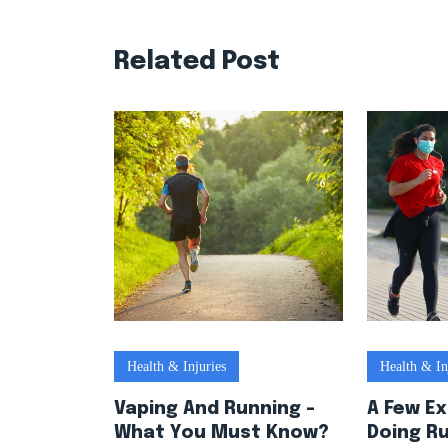
Related Post
Health & Injuries
Health & In
Vaping And Running –
A Few E
What You Must Know?
Doing R