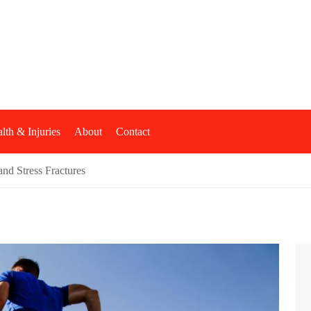
shop
lth & Injuries
About
Contact
nd Stress Fractures