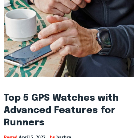
Top 5 GPS Watches with
Advanced Features for
Runners
Posted
April 5, 2022
by
barbra