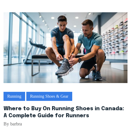
Running
Running Shoes & Gear
Where to Buy On Running Shoes in Canada:
A Complete Guide for Runners
By barbra