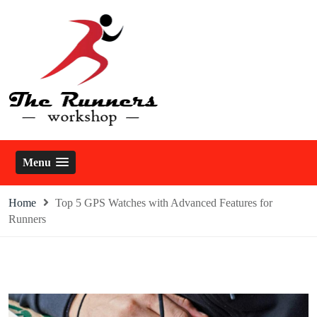
Skip
to
content
The Runners Workshop
Menu
Home
Top 5 GPS Watches with Advanced Features for
Runners