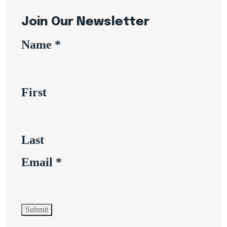
Join Our Newsletter
Name
*
First
Last
Email
*
Submit