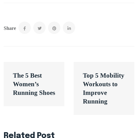
Share
Post
The 5 Best
Top 5 Mobility
navigation
Women’s
Workouts to
Running Shoes
Improve
Running
Related Post