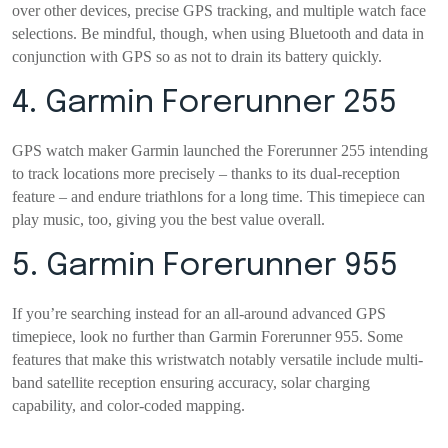
over other devices, precise GPS tracking, and multiple watch face
selections. Be mindful, though, when using Bluetooth and data in
conjunction with GPS so as not to drain its battery quickly.
4. Garmin Forerunner 255
GPS watch maker Garmin launched the Forerunner 255 intending
to track locations more precisely – thanks to its dual-reception
feature – and endure triathlons for a long time. This timepiece can
play music, too, giving you the best value overall.
5. Garmin Forerunner 955
If you’re searching instead for an all-around advanced GPS
timepiece, look no further than Garmin Forerunner 955. Some
features that make this wristwatch notably versatile include multi-
band satellite reception ensuring accuracy, solar charging
capability, and color-coded mapping.