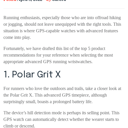
Running enthusiasts, especially those who are into offroad hiking
or jogging, should not leave unequipped with the right tools. This
situation is where GPS-capable watches with advanced features
come into play.
Fortunately, we have drafted this list of the top 5 product
recommendations for your reference when selecting the most
appropriate advanced GPS running wristwatches.
1. Polar Grit X
For runners who love the outdoors and trails, take a closer look at
the Polar Grit X. This advanced GPS timepiece, although
surprisingly small, boasts a prolonged battery life.
The device’s hill detection mode is perhaps its selling point. This
GPS watch can automatically detect whether the wearer starts to
climb or descend.