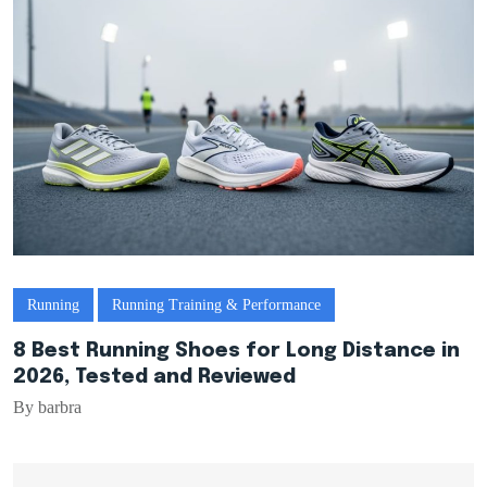
Running
Running Training & Performance
8 Best Running Shoes for Long Distance in
2026, Tested and Reviewed
By barbra