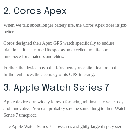
2. Coros Apex
When we talk about longer battery life, the Coros Apex does its job
better.
Coros designed their Apex GPS watch specifically to endure
triathlons. It has earned its spot as an excellent multi-sport
timepiece for amateurs and elites.
Further, the device has a dual-frequency reception feature that
further enhances the accuracy of its GPS tracking.
3. Apple Watch Series 7
Apple devices are widely known for being minimalistic yet classy
and innovative. You can probably say the same thing to their Watch
Series 7 timepiece.
The Apple Watch Series 7 showcases a slightly large display size