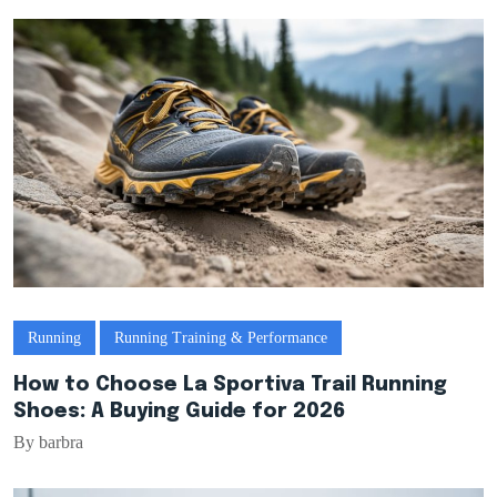
Running
Running Training & Performance
How to Choose La Sportiva Trail Running
Shoes: A Buying Guide for 2026
By barbra