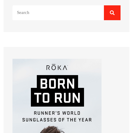
Search
for: