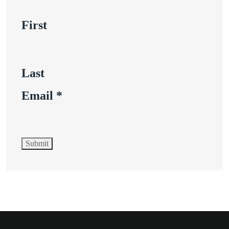
First
Last
Email
*
Submit