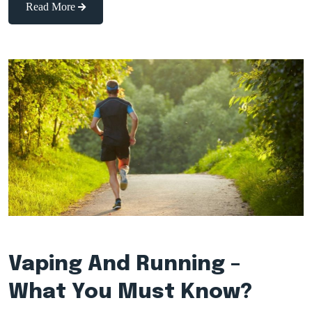
Read More
Vaping And Running –
What You Must Know?