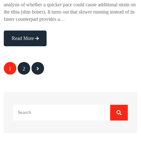
analysis of whether a quicker pace could cause additional strain on
the tibia (shin bones). It turns out that slower running instead of its
faster counterpart provides a…
Read More
Posts
1
2
navigation
Search
for: