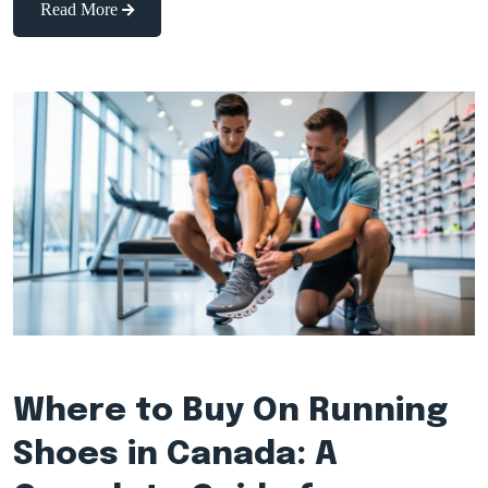
Read More
Where to Buy On Running
Shoes in Canada: A