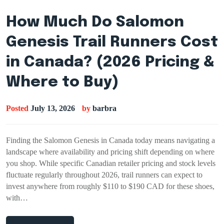
How Much Do Salomon
Genesis Trail Runners Cost
in Canada? (2026 Pricing &
Where to Buy)
Posted
July 13, 2026
by
barbra
Finding the Salomon Genesis in Canada today means navigating a
landscape where availability and pricing shift depending on where
you shop. While specific Canadian retailer pricing and stock levels
fluctuate regularly throughout 2026, trail runners can expect to
invest anywhere from roughly $110 to $190 CAD for these shoes,
with…