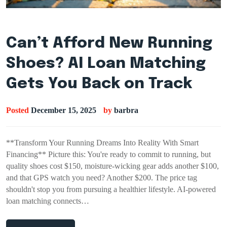
Can’t Afford New Running
Shoes? AI Loan Matching
Gets You Back on Track
Posted
December 15, 2025
by
barbra
**Transform Your Running Dreams Into Reality With Smart
Financing** Picture this: You're ready to commit to running, but
quality shoes cost $150, moisture-wicking gear adds another $100,
and that GPS watch you need? Another $200. The price tag
shouldn't stop you from pursuing a healthier lifestyle. AI-powered
loan matching connects…