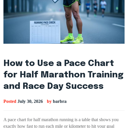
How to Use a Pace Chart
for Half Marathon Training
and Race Day Success
Posted
July 30, 2026
by
barbra
A pace chart for half marathon running is a table that shows you
exactly how fast to run each mile or kilometer to hit your goal