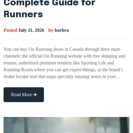
Complete Guide for
Runners
Posted
July 11, 2026
by
barbra
You can buy On Running shoes in Canada through three main
channels: the official On Running website with free shipping and
returns, authorized premium retailers like Sporting Life and
Running Room where you can get expert fittings, or the brand's
dealer locator tool that maps specialty running stores in your…
Read More