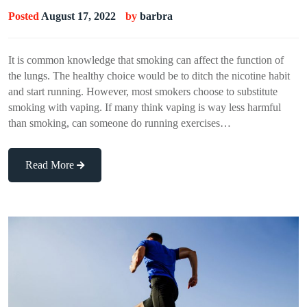
Posted
August 17, 2022
by
barbra
It is common knowledge that smoking can affect the function of
the lungs. The healthy choice would be to ditch the nicotine habit
and start running. However, most smokers choose to substitute
smoking with vaping. If many think vaping is way less harmful
than smoking, can someone do running exercises…
Read More