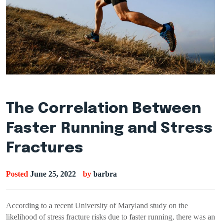
The Correlation Between
Faster Running and Stress
Fractures
Posted
June 25, 2022
by
barbra
According to a recent University of Maryland study on the
likelihood of stress fracture risks due to faster running, there was an