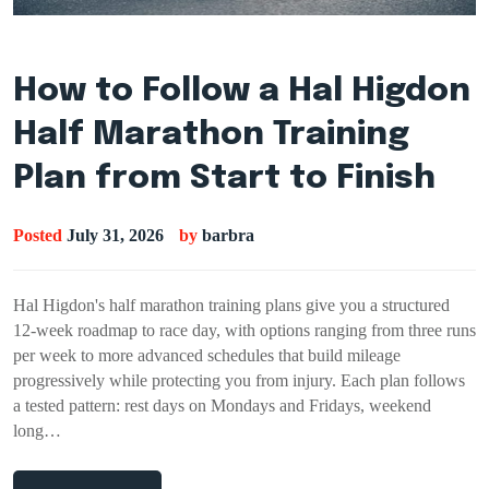
How to Follow a Hal Higdon
Half Marathon Training
Plan from Start to Finish
Posted
July 31, 2026
by
barbra
Hal Higdon's half marathon training plans give you a structured
12-week roadmap to race day, with options ranging from three runs
per week to more advanced schedules that build mileage
progressively while protecting you from injury. Each plan follows
a tested pattern: rest days on Mondays and Fridays, weekend
long…