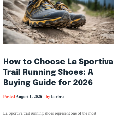
How to Choose La Sportiva
Trail Running Shoes: A
Buying Guide for 2026
Posted
August 1, 2026
by
barbra
La Sportiva trail running shoes represent one of the most