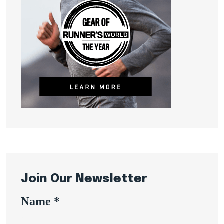
Join Our Newsletter
Name
*