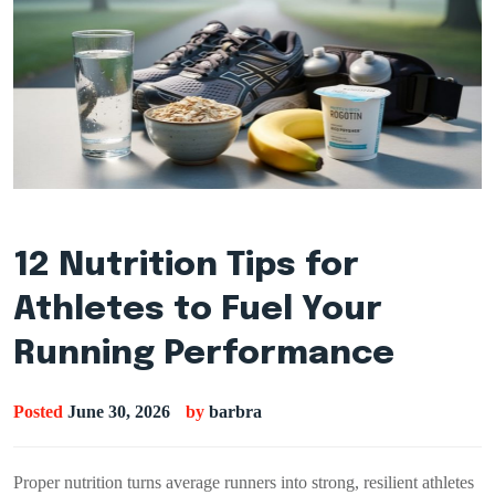
12 Nutrition Tips for
Athletes to Fuel Your
Running Performance
Posted
June 30, 2026
by
barbra
Proper nutrition turns average runners into strong, resilient athletes