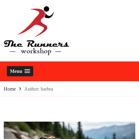
Skip
to
content
The Runners Workshop
Menu
Home
Author:
barbra