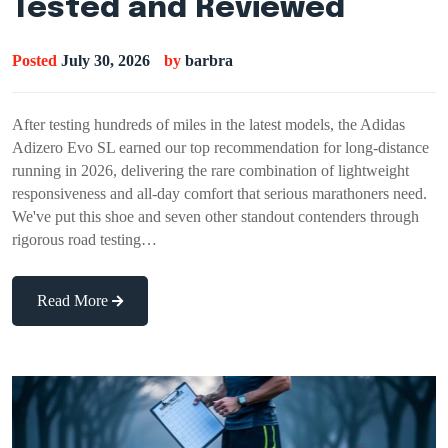
Tested and Reviewed
Posted
July 30, 2026
by
barbra
After testing hundreds of miles in the latest models, the Adidas
Adizero Evo SL earned our top recommendation for long-distance
running in 2026, delivering the rare combination of lightweight
responsiveness and all-day comfort that serious marathoners need.
We've put this shoe and seven other standout contenders through
rigorous road testing…
Read More