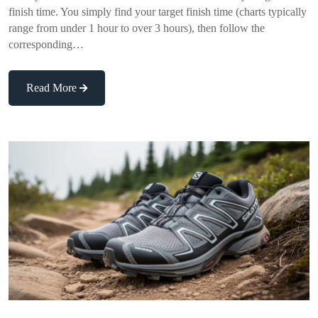
finish time. You simply find your target finish time (charts typically
range from under 1 hour to over 3 hours), then follow the
corresponding…
Read More