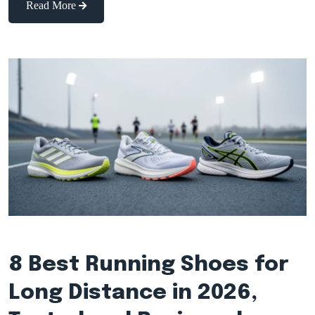
Read More
8 Best Running Shoes for
Long Distance in 2026,