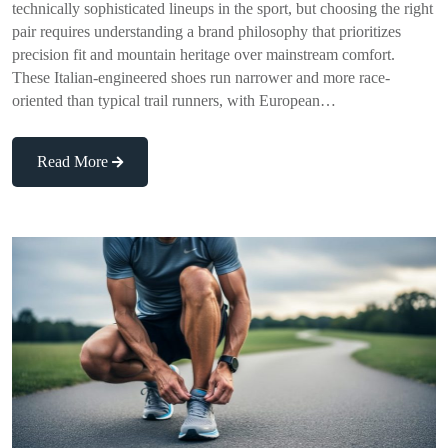
technically sophisticated lineups in the sport, but choosing the right
pair requires understanding a brand philosophy that prioritizes
precision fit and mountain heritage over mainstream comfort.
These Italian-engineered shoes run narrower and more race-
oriented than typical trail runners, with European…
Read More