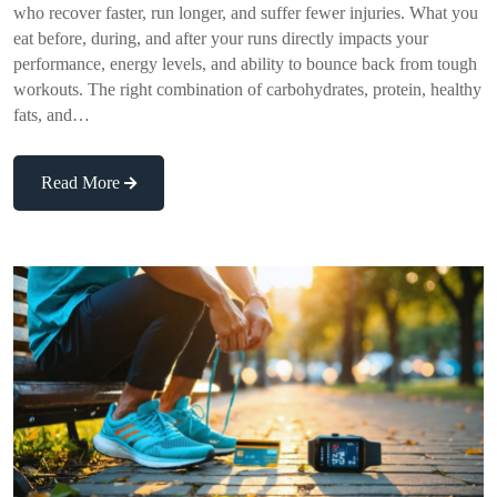
who recover faster, run longer, and suffer fewer injuries. What you
eat before, during, and after your runs directly impacts your
performance, energy levels, and ability to bounce back from tough
workouts. The right combination of carbohydrates, protein, healthy
fats, and…
Read More