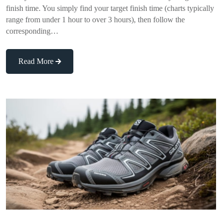
finish time. You simply find your target finish time (charts typically
range from under 1 hour to over 3 hours), then follow the
corresponding…
Read More