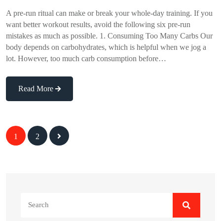
A pre-run ritual can make or break your whole-day training. If you
want better workout results, avoid the following six pre-run
mistakes as much as possible. 1. Consuming Too Many Carbs Our
body depends on carbohydrates, which is helpful when we jog a
lot. However, too much carb consumption before…
Read More
Posts
1
2
navigation
Search
for: