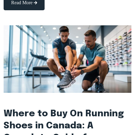
Read More
Where to Buy On Running
Shoes in Canada: A