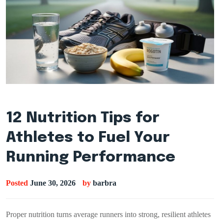
12 Nutrition Tips for
Athletes to Fuel Your
Running Performance
Posted
June 30, 2026
by
barbra
Proper nutrition turns average runners into strong, resilient athletes