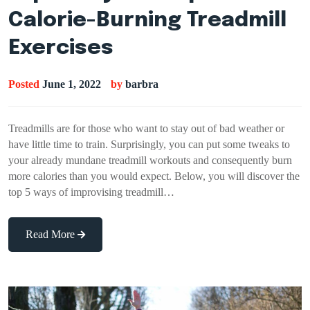
Calorie-Burning Treadmill
Exercises
Posted
June 1, 2022
by
barbra
Treadmills are for those who want to stay out of bad weather or
have little time to train. Surprisingly, you can put some tweaks to
your already mundane treadmill workouts and consequently burn
more calories than you would expect. Below, you will discover the
top 5 ways of improvising treadmill…
Read More