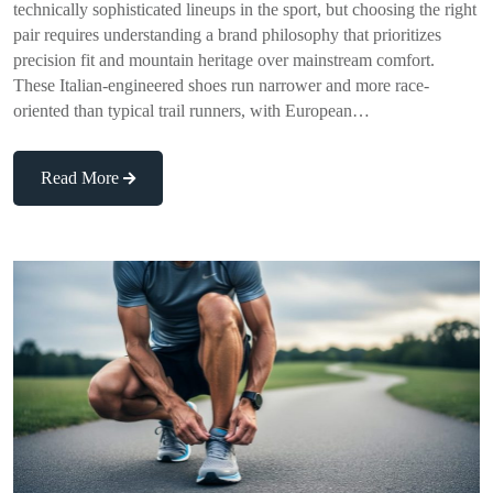
technically sophisticated lineups in the sport, but choosing the right
pair requires understanding a brand philosophy that prioritizes
precision fit and mountain heritage over mainstream comfort.
These Italian-engineered shoes run narrower and more race-
oriented than typical trail runners, with European…
Read More