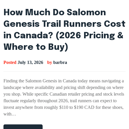
How Much Do Salomon
Genesis Trail Runners Cost
in Canada? (2026 Pricing &
Where to Buy)
Posted
July 13, 2026
by
barbra
Finding the Salomon Genesis in Canada today means navigating a
landscape where availability and pricing shift depending on where
you shop. While specific Canadian retailer pricing and stock levels
fluctuate regularly throughout 2026, trail runners can expect to
invest anywhere from roughly $110 to $190 CAD for these shoes,
with…