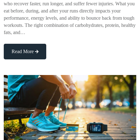
who recover faster, run longer, and suffer fewer injuries. What you
eat before, during, and after your runs directly impacts your
performance, energy levels, and ability to bounce back from tough
workouts. The right combination of carbohydrates, protein, healthy
fats, and…
Read More