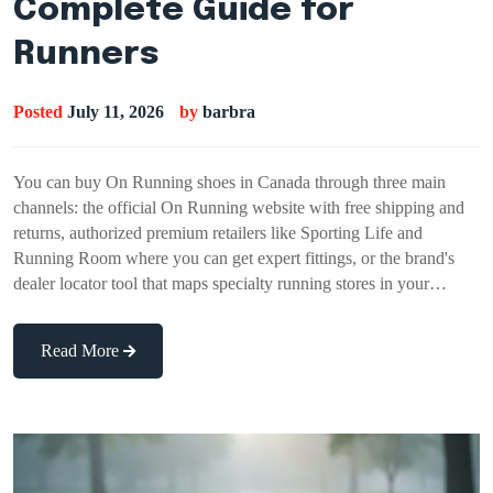
Complete Guide for
Runners
Posted
July 11, 2026
by
barbra
You can buy On Running shoes in Canada through three main
channels: the official On Running website with free shipping and
returns, authorized premium retailers like Sporting Life and
Running Room where you can get expert fittings, or the brand's
dealer locator tool that maps specialty running stores in your…
Read More