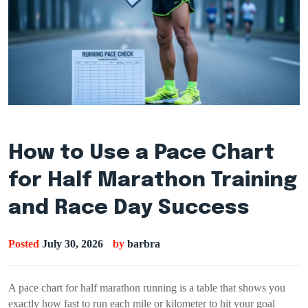
How to Use a Pace Chart
for Half Marathon Training
and Race Day Success
Posted
July 30, 2026
by
barbra
A pace chart for half marathon running is a table that shows you
exactly how fast to run each mile or kilometer to hit your goal