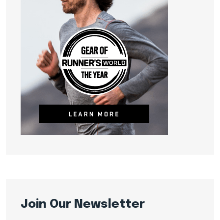
Join Our Newsletter