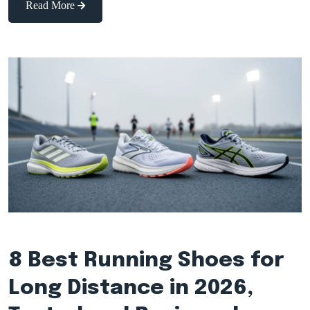
Read More
8 Best Running Shoes for
Long Distance in 2026,