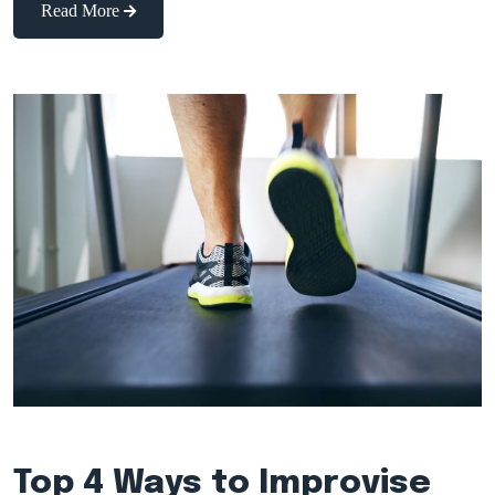
Read More
Top 4 Ways to Improvise