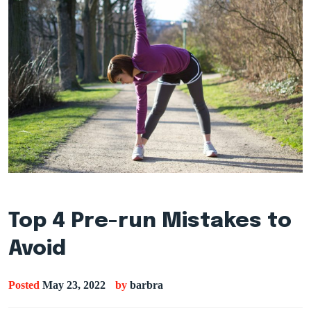
Top 4 Pre-run Mistakes to
Avoid
Posted
May 23, 2022
by
barbra