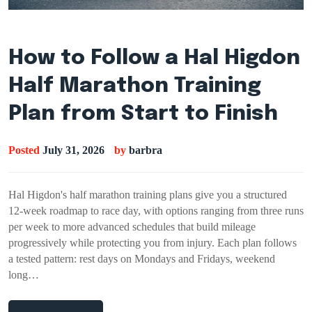
How to Follow a Hal Higdon
Half Marathon Training
Plan from Start to Finish
Posted
July 31, 2026
by
barbra
Hal Higdon's half marathon training plans give you a structured
12-week roadmap to race day, with options ranging from three runs
per week to more advanced schedules that build mileage
progressively while protecting you from injury. Each plan follows
a tested pattern: rest days on Mondays and Fridays, weekend
long…