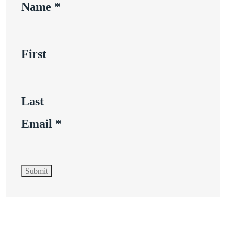
Name
*
First
Last
Email
*
Submit