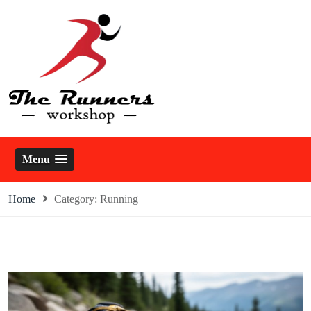
Skip
to
content
The Runners Workshop
Menu
Home
Category:
Running