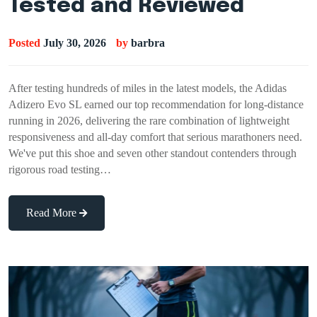
Tested and Reviewed
Posted
July 30, 2026
by
barbra
After testing hundreds of miles in the latest models, the Adidas
Adizero Evo SL earned our top recommendation for long-distance
running in 2026, delivering the rare combination of lightweight
responsiveness and all-day comfort that serious marathoners need.
We've put this shoe and seven other standout contenders through
rigorous road testing…
Read More