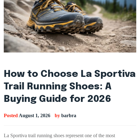
How to Choose La Sportiva
Trail Running Shoes: A
Buying Guide for 2026
Posted
August 1, 2026
by
barbra
La Sportiva trail running shoes represent one of the most