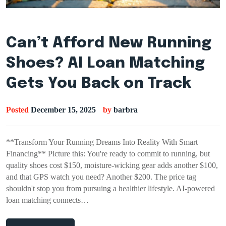
Can’t Afford New Running
Shoes? AI Loan Matching
Gets You Back on Track
Posted
December 15, 2025
by
barbra
**Transform Your Running Dreams Into Reality With Smart
Financing** Picture this: You're ready to commit to running, but
quality shoes cost $150, moisture-wicking gear adds another $100,
and that GPS watch you need? Another $200. The price tag
shouldn't stop you from pursuing a healthier lifestyle. AI-powered
loan matching connects…